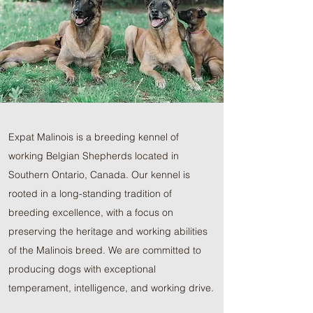
Expat Malinois is a breeding kennel of
working Belgian Shepherds located in
Southern Ontario, Canada. Our kennel is
rooted in a long-standing tradition of
breeding excellence, with a focus on
preserving the heritage and working abilities
of the Malinois breed. We are committed to
producing dogs with exceptional
temperament, intelligence, and working drive.