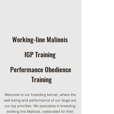
Working-line Malinois
IGP Training
Performance Obedience
Training
Welcome to our breeding kennel, where the
well-being and performance of our dogs are
our top priorities. We specialize in breeding
working line Malinois, celebrated for their