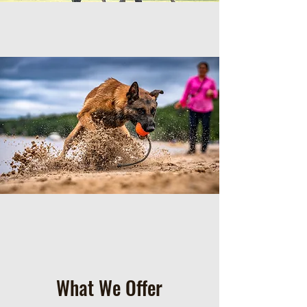
What We Offer