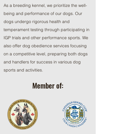
As a breeding kennel, we prioritize the well-
being and performance of our dogs. Our
dogs undergo rigorous health and
temperament testing through participating in
IGP trials and other performance sports. We
also offer dog obedience services focusing
on a competitive level, preparing both dogs
and handlers for success in various dog
sports and activities.
Member of: