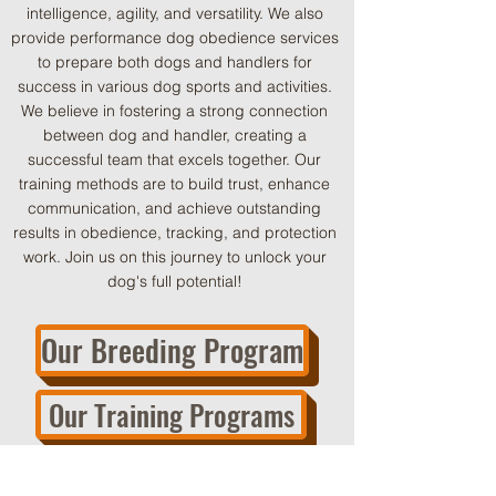
intelligence, agility, and versatility. We also
provide performance dog obedience services
to prepare both dogs and handlers for
success in various dog sports and activities.
We believe in fostering a strong connection
between dog and handler, creating a
successful team that excels together. Our
training methods are to build trust, enhance
communication, and achieve outstanding
results in obedience, tracking, and protection
work. Join us on this journey to unlock your
dog's full potential!
Our Breeding Program
Our Training Programs