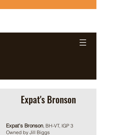
Expat's Bronson
Expat's Bronson
, BH-VT, IGP 3
Owned by Jill Biggs