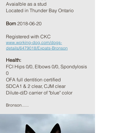
Avaialble as a stud
Located in Thunder Bay Ontario
Born
2018-06-20
Registered with CKC
www.working-dog.com/dogs-
details/6479018/Expats-Bronson
Health:
FCI Hips 0/0, Elbows 0/0, Spondylosis
0
OFA full dentition certified
SDCA1 & 2 clear, CJM clear
Dilute-d/D carrier of "blue" color
Bronson......