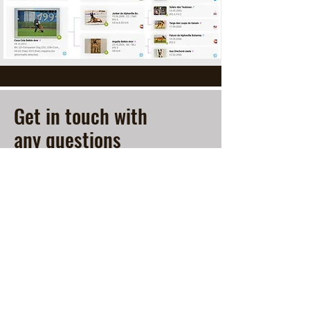
Get in touch with
any questions
Contact
Michaela Bouzkova
519-280-5675
info@expatmalinois.ca